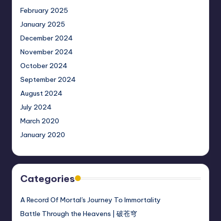
February 2025
January 2025
December 2024
November 2024
October 2024
September 2024
August 2024
July 2024
March 2020
January 2020
Categories
A Record Of Mortal's Journey To Immortality
Battle Through the Heavens | 破苍穹