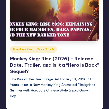
Posted
Monkey King: Rise 2026
in
Monkey King: Rise (2026) – Release
Date, Trailer, and Is It a “Hero is Back”
Sequel?
The Rise of the Great Sage Set for July 10, 2026! 11
Years Later, a New Monkey King Animated Film Ignites
Summer with Hardcore Chinese Style & Epic Growth
Hey…
Donghua Reviewer
April 6, 2026
Posted
by