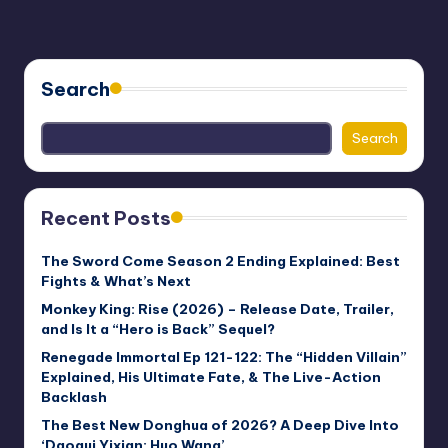
Search
Search
Recent Posts
The Sword Come Season 2 Ending Explained: Best
Fights & What’s Next
Monkey King: Rise (2026) – Release Date, Trailer,
and Is It a “Hero is Back” Sequel?
Renegade Immortal Ep 121-122: The “Hidden Villain”
Explained, His Ultimate Fate, & The Live-Action
Backlash
The Best New Donghua of 2026? A Deep Dive Into
‘Daogui Yixian: Huo Wang’