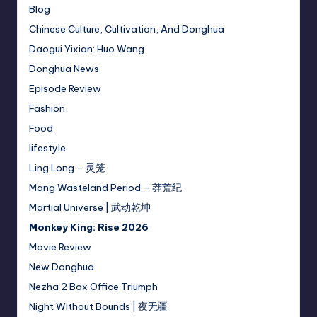
Blog
Chinese Culture, Cultivation, And Donghua
Daogui Yixian: Huo Wang
Donghua News
Episode Review
Fashion
Food
lifestyle
Ling Long – 灵笼
Mang Wasteland Period – 莽荒纪
Martial Universe | 武动乾坤
Monkey King: Rise 2026
Movie Review
New Donghua
Nezha 2 Box Office Triumph
Night Without Bounds | 夜无疆