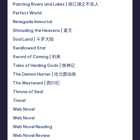
Painting Rivers and Lakes | 画江湖之不良人
Perfect World
Renegade Immortal
Shrouding the Heavens | 遮天
Soul Land | 斗罗大陆
Swallowed Star
Sword of Coming | 剑来
Tales of Herding Gods | 牧神记
The Demon Hunter | 沧元图动画
The Westward | 西行纪
Throne of Seal
Travel
Web Novel
Web Novel
Web Novel Reading
Web Novel Review