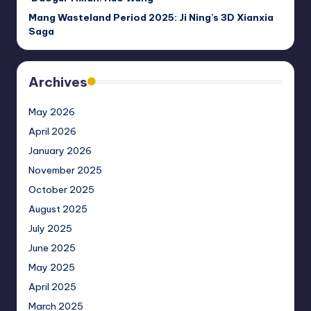
Mang Wasteland Period 2025: Ji Ning’s 3D Xianxia
Saga
Archives
May 2026
April 2026
January 2026
November 2025
October 2025
August 2025
July 2025
June 2025
May 2025
April 2025
March 2025