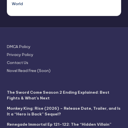
World
DMCA Policy
Privacy Policy
Contact Us
Novel Read Free (Soon)
The Sword Come Season 2 Ending Explained: Best
Fights & What’s Next
Monkey King: Rise (2026) – Release Date, Trailer, and Is
It a “Hero is Back” Sequel?
Renegade Immortal Ep 121-122: The “Hidden Villain”