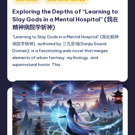
Web Novel
Web Novel Review
in
Exploring the Depths of “Learning to
Slay Gods in a Mental Hospital” (我在
精神病院学斩神)
"Learning to Slay Gods in a Mental Hospital" (我在精神
病院学斩神), authored by 三九音域(Sanjiu Sound
Domain), is a fascinating web novel that merges
elements of urban fantasy, mythology, and
supernatural horror. This…
Donghua Reviewer
July 16, 2024
Posted
by