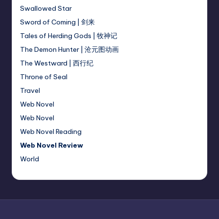
Swallowed Star
Sword of Coming | 剑来
Tales of Herding Gods | 牧神记
The Demon Hunter | 沧元图动画
The Westward | 西行纪
Throne of Seal
Travel
Web Novel
Web Novel
Web Novel Reading
Web Novel Review
World