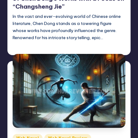
“Changsheng Jie”
In the vast and ever-evolving world of Chinese online
literature, Chen Dong stands as a towering figure
whose works have profoundly influenced the genre.
Renowned for his intricate storytelling, epic…
Donghua Reviewer
August 10, 2024
Posted
by
Posted