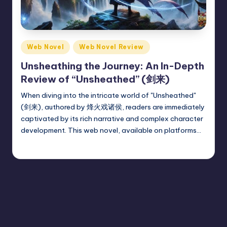
Posted
Web Novel
Web Novel Review
in
Unsheathing the Journey: An In-Depth
Review of “Unsheathed” (剑来)
When diving into the intricate world of "Unsheathed"
(剑来), authored by 烽火戏诸侯, readers are immediately
captivated by its rich narrative and complex character
development. This web novel, available on platforms…
Donghua Reviewer
July 15, 2024
Posted
by