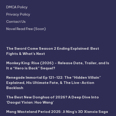
DMCA Policy
Privacy Policy
Contact Us
Novel Read Free (Soon)
The Sword Come Season 2 Ending Explained: Best
Fights & What’s Next
Monkey King: Rise (2026) – Release Date, Trailer, and Is
It a “Hero is Back” Sequel?
Renegade Immortal Ep 121-122: The “Hidden Villain”
Explained, His Ultimate Fate, & The Live-Action
Backlash
The Best New Donghua of 2026? A Deep Dive Into
‘Daogui Yixian: Huo Wang’
Mang Wasteland Period 2025: Ji Ning’s 3D Xianxia Saga