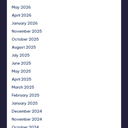
May 2026
April 2026
January 2026
November 2025
October 2025
August 2025
July 2025
June 2025
May 2025
April 2025
March 2025
February 2025
January 2025
December 2024
November 2024
October 2024