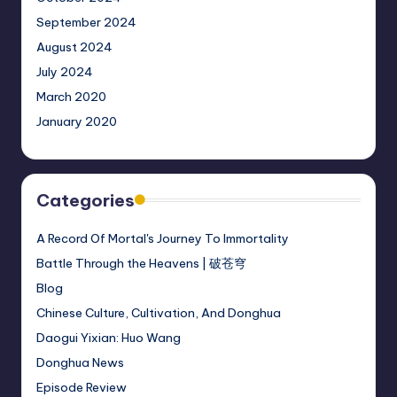
September 2024
August 2024
July 2024
March 2020
January 2020
Categories
A Record Of Mortal's Journey To Immortality
Battle Through the Heavens | 破苍穹
Blog
Chinese Culture, Cultivation, And Donghua
Daogui Yixian: Huo Wang
Donghua News
Episode Review