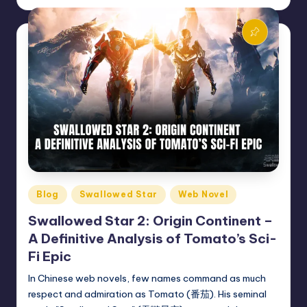
by
Posted
Blog
Swallowed Star
Web Novel
in
Swallowed Star 2: Origin Continent –
A Definitive Analysis of Tomato’s Sci-
Fi Epic
In Chinese web novels, few names command as much
respect and admiration as Tomato (番茄). His seminal