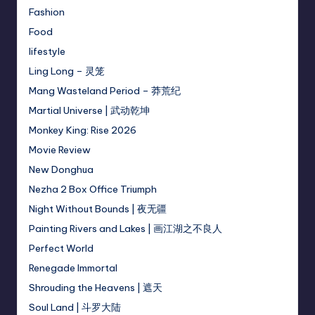
Fashion
Food
lifestyle
Ling Long – 灵笼
Mang Wasteland Period – 莽荒纪
Martial Universe | 武动乾坤
Monkey King: Rise 2026
Movie Review
New Donghua
Nezha 2 Box Office Triumph
Night Without Bounds | 夜无疆
Painting Rivers and Lakes | 画江湖之不良人
Perfect World
Renegade Immortal
Shrouding the Heavens | 遮天
Soul Land | 斗罗大陆