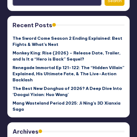
Search
Recent Posts
The Sword Come Season 2 Ending Explained: Best
Fights & What’s Next
Monkey King: Rise (2026) – Release Date, Trailer,
and Is It a “Hero is Back” Sequel?
Renegade Immortal Ep 121-122: The “Hidden Villain”
Explained, His Ultimate Fate, & The Live-Action
Backlash
The Best New Donghua of 2026? A Deep Dive Into
‘Daogui Yixian: Huo Wang’
Mang Wasteland Period 2025: Ji Ning’s 3D Xianxia
Saga
Archives