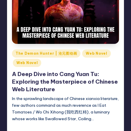
Posted
The Demon Hunter | 沧元图动画
Web Novel
in
Web Novel
A Deep Dive into Cang Yuan Tu:
Exploring the Masterpiece of Chinese
Web Literature
In the sprawling landscape of Chinese xianxia literature,
few authors command as much reverence as I Eat
Tomatoes / Wo Chi Xihong (我吃西红柿), a luminary
whose works like Swallowed Star, Coiling…
Donghua Reviewer
March 3, 2025
Posted