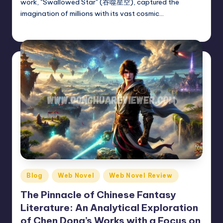
work, "Swallowed Star" (吞噬星空), captured the
imagination of millions with its vast cosmic…
Donghua Reviewer
February 26, 2025
Posted
by
Posted
Blog
Web Novel
Web Novel Review
in
The Pinnacle of Chinese Fantasy
Literature: An Analytical Exploration
of Chen Dong’s Works with a Focus on