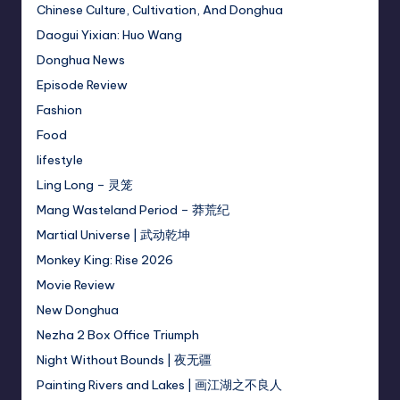
Chinese Culture, Cultivation, And Donghua
Daogui Yixian: Huo Wang
Donghua News
Episode Review
Fashion
Food
lifestyle
Ling Long – 灵笼
Mang Wasteland Period – 莽荒纪
Martial Universe | 武动乾坤
Monkey King: Rise 2026
Movie Review
New Donghua
Nezha 2 Box Office Triumph
Night Without Bounds | 夜无疆
Painting Rivers and Lakes | 画江湖之不良人