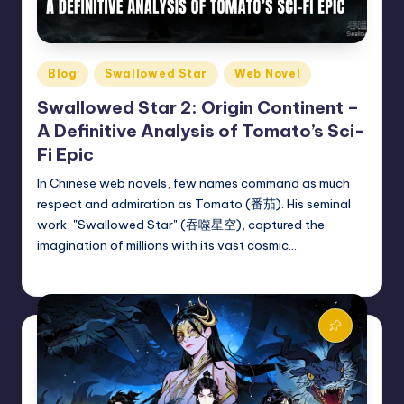
Posted
Blog
Swallowed Star
Web Novel
in
Swallowed Star 2: Origin Continent –
A Definitive Analysis of Tomato’s Sci-
Fi Epic
In Chinese web novels, few names command as much
respect and admiration as Tomato (番茄). His seminal
work, "Swallowed Star" (吞噬星空), captured the
imagination of millions with its vast cosmic…
Donghua Reviewer
February 26, 2025
Posted
by