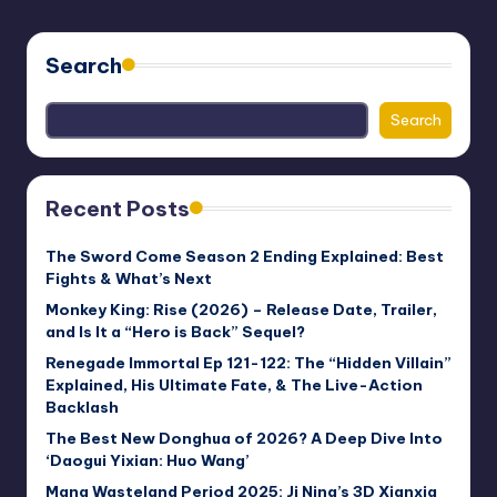
PAGE
pagination
Search
Search
Recent Posts
The Sword Come Season 2 Ending Explained: Best
Fights & What’s Next
Monkey King: Rise (2026) – Release Date, Trailer,
and Is It a “Hero is Back” Sequel?
Renegade Immortal Ep 121-122: The “Hidden Villain”
Explained, His Ultimate Fate, & The Live-Action
Backlash
The Best New Donghua of 2026? A Deep Dive Into
‘Daogui Yixian: Huo Wang’
Mang Wasteland Period 2025: Ji Ning’s 3D Xianxia