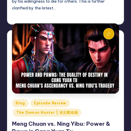
by his willingness to die for others. This is further
clarified by the latest…
Donghua Reviewer
March 23, 2025
Posted
by
Posted
Blog
Episode Review
in
The Demon Hunter | 沧元图动画
Meng Chuan vs. Ning Yibu: Power &