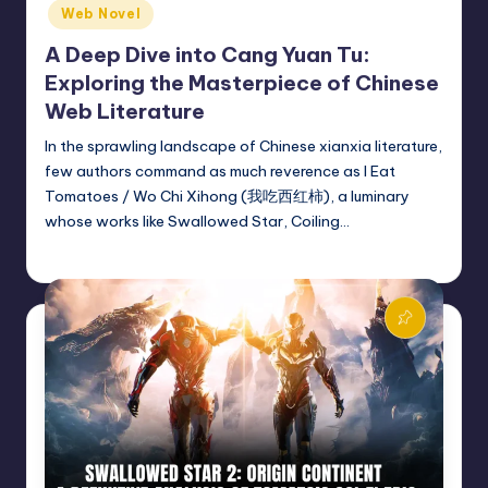
Web Novel
A Deep Dive into Cang Yuan Tu:
Exploring the Masterpiece of Chinese
Web Literature
In the sprawling landscape of Chinese xianxia literature,
few authors command as much reverence as I Eat
Tomatoes / Wo Chi Xihong (我吃西红柿), a luminary
whose works like Swallowed Star, Coiling…
Donghua Reviewer
March 3, 2025
Posted
by