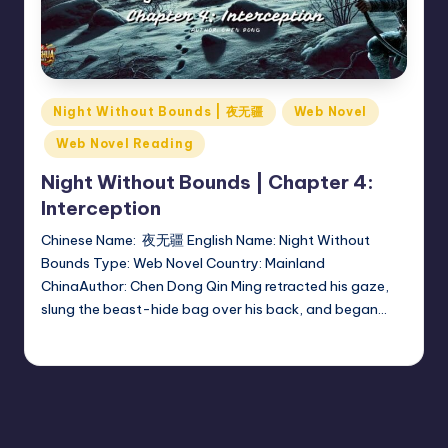
Posted
Night Without Bounds | 夜无疆
Web Novel
in
Web Novel Reading
Night Without Bounds | Chapter 4:
Interception
Chinese Name: 夜无疆 English Name: Night Without
Bounds Type: Web Novel Country: Mainland
ChinaAuthor: Chen Dong Qin Ming retracted his gaze,
slung the beast-hide bag over his back, and began…
Donghua Reviewer
October 8, 2024
Posted
by