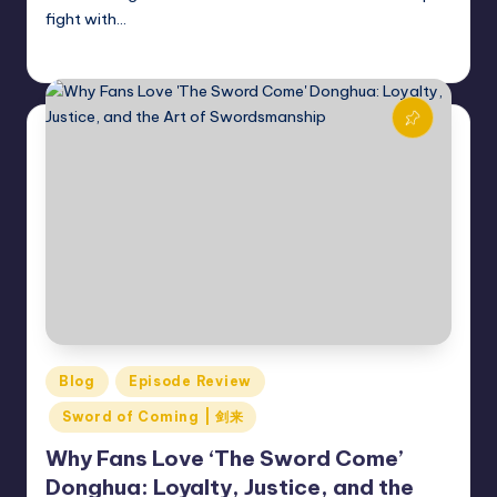
fight with…
Donghua Reviewer
December 13, 2024
Posted
by
Posted
Blog
Episode Review
in
Sword of Coming | 剑来
Why Fans Love ‘The Sword Come’
Donghua: Loyalty, Justice, and the