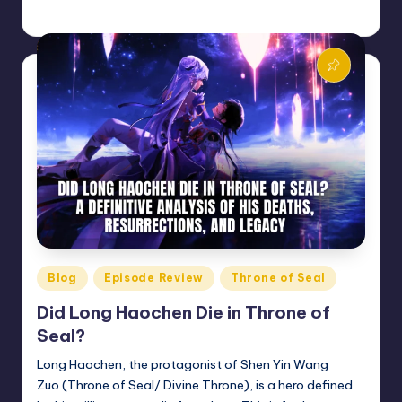
Donghua Reviewer
January 2, 2026
Posted
by
Posted
Blog
Episode Review
Throne of Seal
in
Did Long Haochen Die in Throne of
Seal?
Long Haochen, the protagonist of Shen Yin Wang
Zuo (Throne of Seal/ Divine Throne), is a hero defined