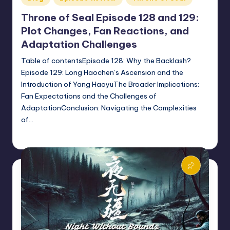
in
Throne of Seal Episode 128 and 129:
Plot Changes, Fan Reactions, and
Adaptation Challenges
Table of contentsEpisode 128: Why the Backlash?
Episode 129: Long Haochen’s Ascension and the
Introduction of Yang HaoyuThe Broader Implications:
Fan Expectations and the Challenges of
AdaptationConclusion: Navigating the Complexities
of…
Donghua Reviewer
October 10, 2024
Posted
by