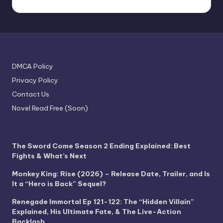
DMCA Policy
Privacy Policy
Contact Us
Novel Read Free (Soon)
The Sword Come Season 2 Ending Explained: Best
Fights & What’s Next
Monkey King: Rise (2026) – Release Date, Trailer, and Is
It a “Hero is Back” Sequel?
Renegade Immortal Ep 121-122: The “Hidden Villain”
Explained, His Ultimate Fate, & The Live-Action
Backlash