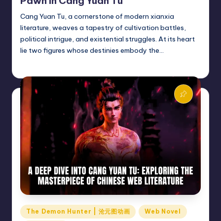
Pawn in Cang Yuan Tu
Cang Yuan Tu, a cornerstone of modern xianxia
literature, weaves a tapestry of cultivation battles,
political intrigue, and existential struggles. At its heart
lie two figures whose destinies embody the…
Donghua Reviewer
March 5, 2025
Posted
by
Posted
The Demon Hunter | 沧元图动画
Web Novel
in