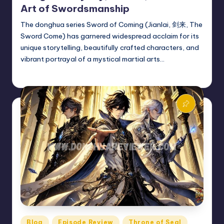
Art of Swordsmanship
The donghua series Sword of Coming (Jianlai, 剑来, The
Sword Come) has garnered widespread acclaim for its
unique storytelling, beautifully crafted characters, and
vibrant portrayal of a mystical martial arts…
Donghua Reviewer
October 20, 2024
Posted
by
Posted
Blog
Episode Review
Throne of Seal