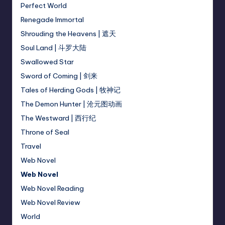
Perfect World
Renegade Immortal
Shrouding the Heavens | 遮天
Soul Land | 斗罗大陆
Swallowed Star
Sword of Coming | 剑来
Tales of Herding Gods | 牧神记
The Demon Hunter | 沧元图动画
The Westward | 西行纪
Throne of Seal
Travel
Web Novel
Web Novel
Web Novel Reading
Web Novel Review
World