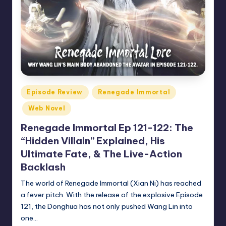
Posted
Episode Review
Renegade Immortal
in
Web Novel
Renegade Immortal Ep 121-122: The
“Hidden Villain” Explained, His
Ultimate Fate, & The Live-Action
Backlash
The world of Renegade Immortal (Xian Ni) has reached
a fever pitch. With the release of the explosive Episode
121, the Donghua has not only pushed Wang Lin into
one…