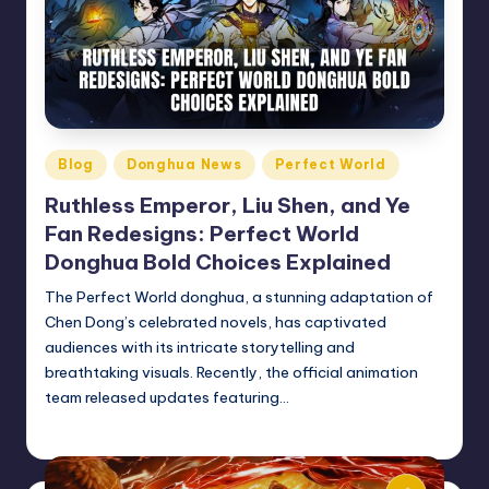
Posted
Blog
Donghua News
Perfect World
in
Ruthless Emperor, Liu Shen, and Ye
Fan Redesigns: Perfect World
Donghua Bold Choices Explained
The Perfect World donghua, a stunning adaptation of
Chen Dong’s celebrated novels, has captivated
audiences with its intricate storytelling and
breathtaking visuals. Recently, the official animation
team released updates featuring…
Donghua Reviewer
December 13, 2024
Posted
by