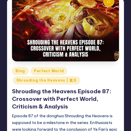
Posted
Blog
Perfect World
in
Shrouding the Heavens | 遮天
Shrouding the Heavens Episode 87:
Crossover with Perfect World,
Criticism & Analysis
Episode 87 of the donghua Shrouding the Heavens is
supposed to be a milestone in the series. Enthusiasts
were looking forward to the conclusion of Ye Fan's epic