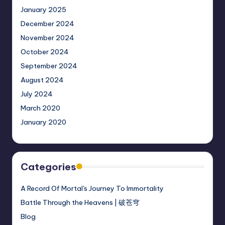
January 2025
December 2024
November 2024
October 2024
September 2024
August 2024
July 2024
March 2020
January 2020
Categories
A Record Of Mortal's Journey To Immortality
Battle Through the Heavens | 破苍穹
Blog