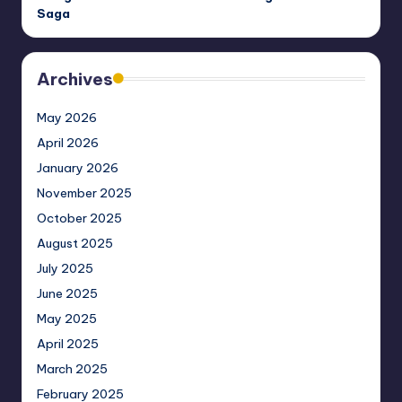
Saga
Archives
May 2026
April 2026
January 2026
November 2025
October 2025
August 2025
July 2025
June 2025
May 2025
April 2025
March 2025
February 2025