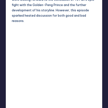
fight with the Golden-Peng Prince and the further
development of his storyline. However, this episode
sparked heated discussion for both good and bad
reasons.