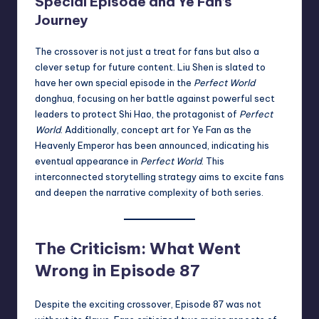
Special Episode and Ye Fan’s
Journey
The crossover is not just a treat for fans but also a
clever setup for future content. Liu Shen is slated to
have her own special episode in the
Perfect World
donghua, focusing on her battle against powerful sect
leaders to protect Shi Hao, the protagonist of
Perfect
World
. Additionally, concept art for Ye Fan as the
Heavenly Emperor has been announced, indicating his
eventual appearance in
Perfect World
. This
interconnected storytelling strategy aims to excite fans
and deepen the narrative complexity of both series.
The Criticism: What Went
Wrong in Episode 87
Despite the exciting crossover, Episode 87 was not