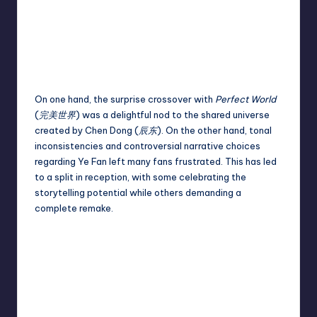
On one hand, the surprise crossover with
Perfect World
(
完美世界
) was a delightful nod to the shared universe
created by Chen Dong (
辰东
). On the other hand, tonal
inconsistencies and controversial narrative choices
regarding Ye Fan left many fans frustrated. This has led
to a split in reception, with some celebrating the
storytelling potential while others demanding a
complete remake.