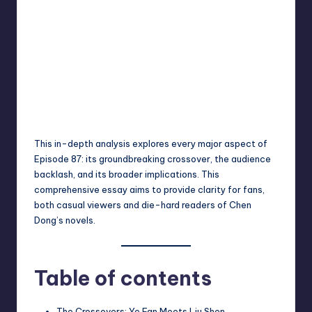
This in-depth analysis explores every major aspect of
Episode 87: its groundbreaking crossover, the audience
backlash, and its broader implications. This
comprehensive essay aims to provide clarity for fans,
both casual viewers and die-hard readers of Chen
Dong’s novels.
Table of contents
The Crossovers: Ye Fan Meets Liu Shen