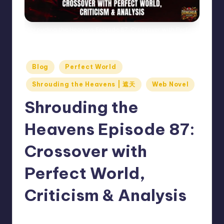
Shrouding the Heavens Episode 87: Crossover with Perfect
World, Criticism & Analysis
Posted
Blog
Perfect World
in
Shrouding the Heavens | 遮天
Web Novel
Shrouding the
Heavens Episode 87:
Crossover with
Perfect World,
Criticism & Analysis
Donghua Reviewer
December 13, 2024
Posted
No Comments