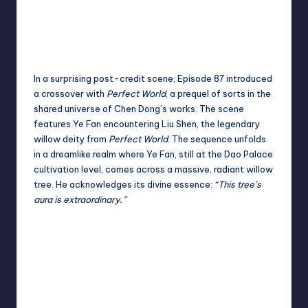
In a surprising post-credit scene, Episode 87 introduced
a crossover with
Perfect World
, a prequel of sorts in the
shared universe of Chen Dong’s works. The scene
features Ye Fan encountering Liu Shen, the legendary
willow deity from
Perfect World
. The sequence unfolds
in a dreamlike realm where Ye Fan, still at the Dao Palace
cultivation level, comes across a massive, radiant willow
tree. He acknowledges its divine essence
:
“
This tree’s
aura is extraordinary.”