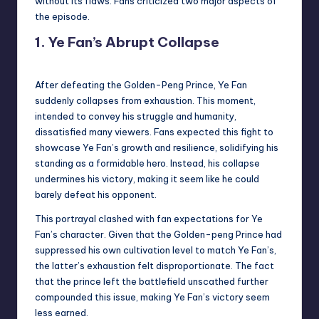
without its flaws. Fans criticized two major aspects of
the episode.
1. Ye Fan’s Abrupt Collapse
After defeating the Golden-Peng Prince, Ye Fan
suddenly collapses from exhaustion. This moment,
intended to convey his struggle and humanity,
dissatisfied many viewers. Fans expected this fight to
showcase Ye Fan’s growth and resilience, solidifying his
standing as a formidable hero. Instead, his collapse
undermines his victory, making it seem like he could
barely defeat his opponent.
This portrayal clashed with fan expectations for Ye
Fan’s character. Given that the Golden-peng Prince had
suppressed his own cultivation level to match Ye Fan’s,
the latter’s exhaustion felt disproportionate. The fact
that the prince left the battlefield unscathed further
compounded this issue, making Ye Fan’s victory seem
less earned.