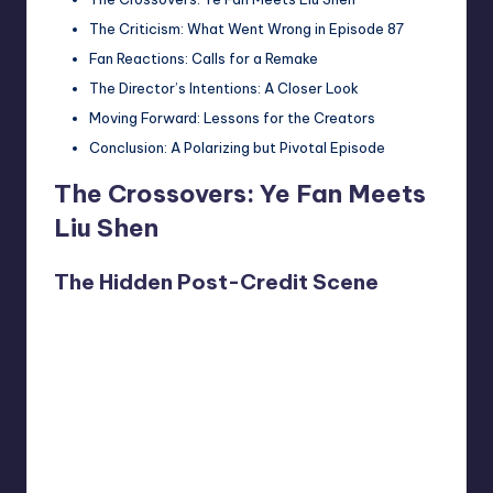
The Criticism: What Went Wrong in Episode 87
Fan Reactions: Calls for a Remake
The Director’s Intentions: A Closer Look
Moving Forward: Lessons for the Creators
Conclusion: A Polarizing but Pivotal Episode
The Crossovers: Ye Fan Meets
Liu Shen
The Hidden Post-Credit Scene