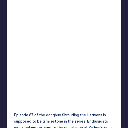
Episode 87 of the donghua Shrouding the Heavens is
supposed to be a milestone in the series. Enthusiasts
were looking forward to the conclusion of Ye Fan’s epic