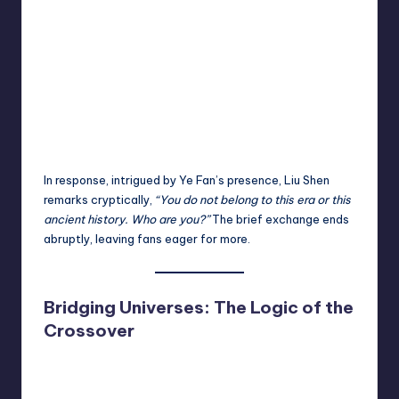
In response, intrigued by Ye Fan’s presence, Liu Shen
remarks cryptically,
“You do not belong to this era or this
ancient history. Who are you?”
The brief exchange ends
abruptly, leaving fans eager for more.
Bridging Universes: The Logic of the
Crossover