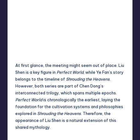
At first glance, the meeting might seem out of place. Liu
Shen is a key figure in
Perfect World
, while Ye Fan’s story
belongs to the timeline of
Shrouding the Heavens
.
However, both series are part of Chen Dong’s
interconnected trilogy, which spans multiple epochs.
Perfect World
is chronologically the earliest, laying the
foundation for the cultivation systems and philosophies
explored in
Shrouding the Heavens
. Therefore, the
appearance of Liu Shen is a natural extension of this
shared mythology.