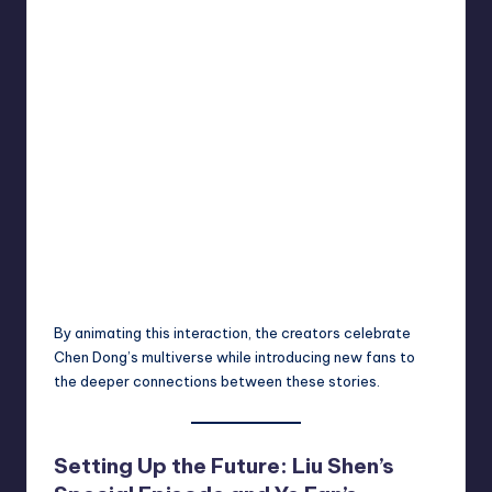
By animating this interaction, the creators celebrate
Chen Dong’s multiverse while introducing new fans to
the deeper connections between these stories.
Setting Up the Future: Liu Shen’s