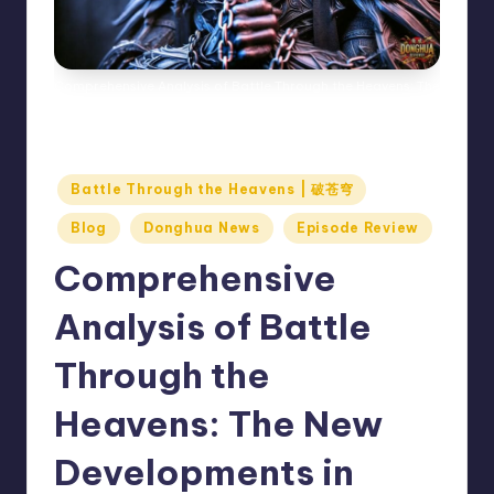
Comprehensive Analysis of Battle Through the Heavens: The
New Developments in Xiao Yan and Xiao Xun'er’s
Characters, Controversies, and Audience Reception
Posted
Battle Through the Heavens | 破苍穹
in
Blog
Donghua News
Episode Review
Comprehensive
Analysis of Battle
Through the
Heavens: The New
Developments in