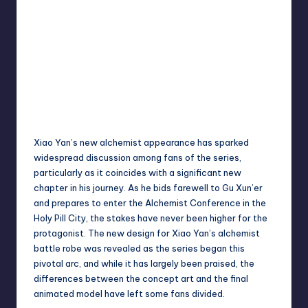
Xiao Yan’s new alchemist appearance has sparked
widespread discussion among fans of the series,
particularly as it coincides with a significant new
chapter in his journey. As he bids farewell to Gu Xun’er
and prepares to enter the Alchemist Conference in the
Holy Pill City, the stakes have never been higher for the
protagonist. The new design for Xiao Yan’s alchemist
battle robe was revealed as the series began this
pivotal arc, and while it has largely been praised, the
differences between the concept art and the final
animated model have left some fans divided.