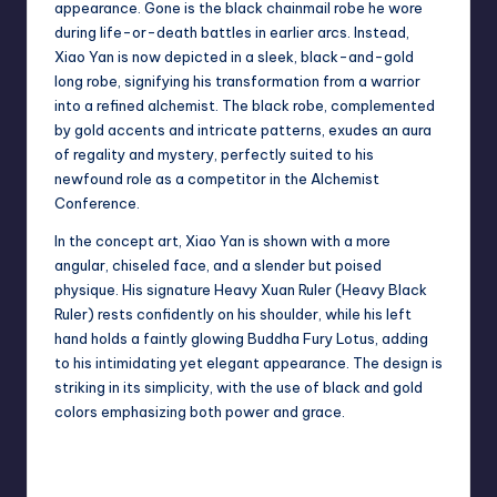
appearance. Gone is the black chainmail robe he wore
during life-or-death battles in earlier arcs. Instead,
Xiao Yan is now depicted in a sleek, black-and-gold
long robe, signifying his transformation from a warrior
into a refined alchemist. The black robe, complemented
by gold accents and intricate patterns, exudes an aura
of regality and mystery, perfectly suited to his
newfound role as a competitor in the Alchemist
Conference.
In the concept art, Xiao Yan is shown with a more
angular, chiseled face, and a slender but poised
physique. His signature Heavy Xuan Ruler (Heavy Black
Ruler) rests confidently on his shoulder, while his left
hand holds a faintly glowing Buddha Fury Lotus, adding
to his intimidating yet elegant appearance. The design is
striking in its simplicity, with the use of black and gold
colors emphasizing both power and grace.