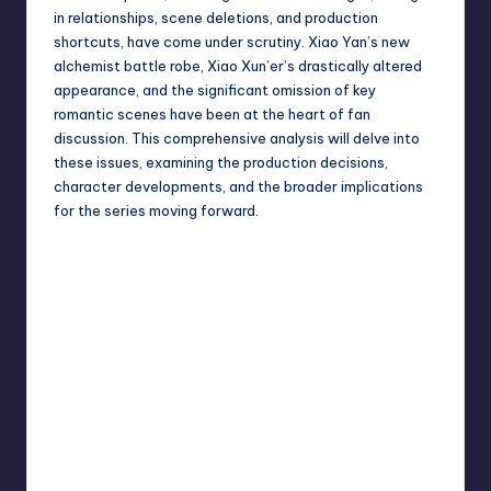
in relationships, scene deletions, and production
shortcuts, have come under scrutiny. Xiao Yan’s new
alchemist battle robe, Xiao Xun’er’s drastically altered
appearance, and the significant omission of key
romantic scenes have been at the heart of fan
discussion. This comprehensive analysis will delve into
these issues, examining the production decisions,
character developments, and the broader implications
for the series moving forward.