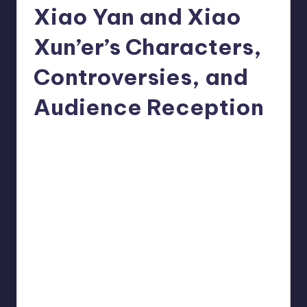
Xiao Yan and Xiao
Xun’er’s Characters,
Controversies, and
Audience Reception
Donghua Reviewer
October 17, 2024
Posted
No Comments
by