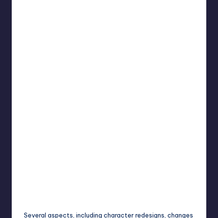
Several aspects, including character redesigns, changes