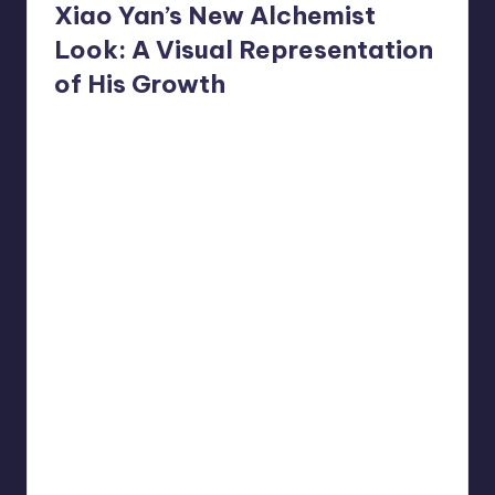
Xiao Yan’s New Alchemist
Look: A Visual Representation
of His Growth