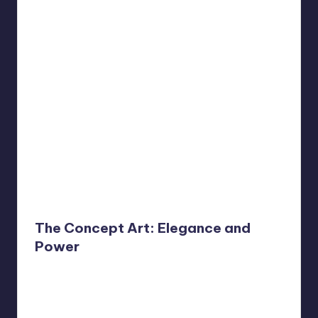
The Concept Art: Elegance and
Power