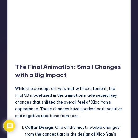
The Final Animation: Small Changes
with a Big Impact
While the concept art was met with excitement, the
final 3D model used in the animation made several key
changes that shifted the overall feel of Xiao Yan’s
appearance. These changes have sparked both positive
and negative reactions from fans.
Collar Design
: One of the most notable changes
from the concept art is the design of Xiao Yan’s