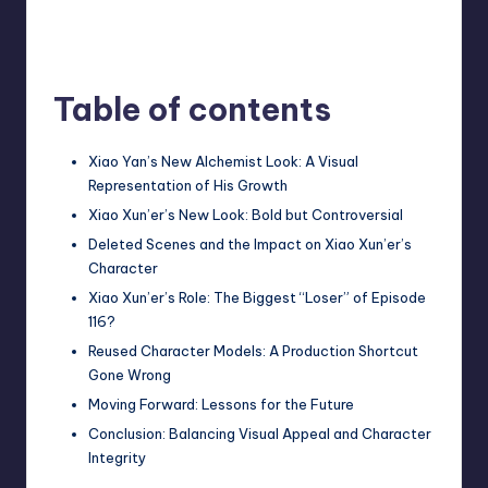
Table of contents
Xiao Yan’s New Alchemist Look: A Visual
Representation of His Growth
Xiao Xun’er’s New Look: Bold but Controversial
Deleted Scenes and the Impact on Xiao Xun’er’s
Character
Xiao Xun’er’s Role: The Biggest “Loser” of Episode
116?
Reused Character Models: A Production Shortcut
Gone Wrong
Moving Forward: Lessons for the Future
Conclusion: Balancing Visual Appeal and Character
Integrity