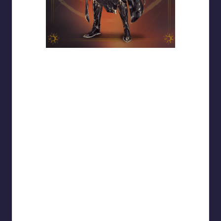
Xiao Yan — Concept Art