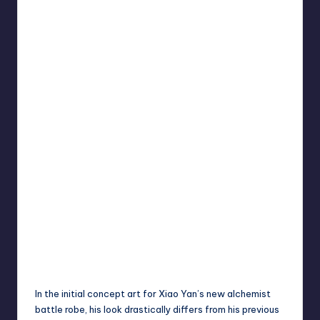
In the initial concept art for Xiao Yan’s new alchemist
battle robe, his look drastically differs from his previous