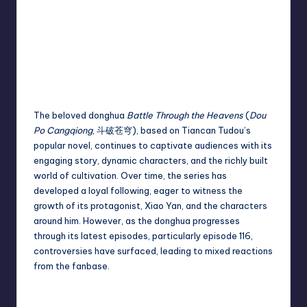
The beloved donghua
Battle Through the Heavens
(
Dou
Po Cangqiong
, 斗破苍穹), based on Tiancan Tudou’s
popular novel, continues to captivate audiences with its
engaging story, dynamic characters, and the richly built
world of cultivation. Over time, the series has
developed a loyal following, eager to witness the
growth of its protagonist, Xiao Yan, and the characters
around him. However, as the donghua progresses
through its latest episodes, particularly episode 116,
controversies have surfaced, leading to mixed reactions
from the fanbase.