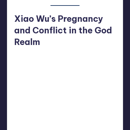
Xiao Wu’s Pregnancy
and Conflict in the God
Realm