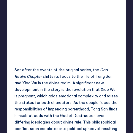
Set after the events of the original series, the
God
Realm Chapter
shifts its focus to the life of Tang San
and Xiao Wu in the divine realm. A significant new
development in the story is the revelation that Xiao Wu
is pregnant, which adds emotional complexity and raises
the stakes for both characters. As the couple faces the
responsibilities of impending parenthood, Tang San finds
himself at odds with the God of Destruction over
differing ideologies about divine rule. This philosophical
conflict soon escalates into political upheaval, resulting