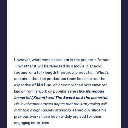
However, what remains unclear is the project’s format
— whether it will be released as a movie, a special
feature, or a full-length theatrical production. What’s
certain is that the production team has enlisted the
expertise of
Ma Hua
, an accomplished screenwriter
known for his work on popular series like
Renegade
Immortal (Xianni)
and
The Sword and the Immortal
.
His involvement raises hopes that the storytelling will
maintain a high-quality standard
, especially since his
previous works have been widely praised for their
engaging narratives.