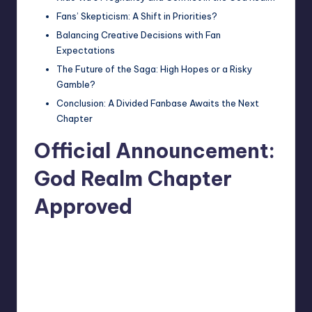
Fans’ Skepticism: A Shift in Priorities?
Balancing Creative Decisions with Fan
Expectations
The Future of the Saga: High Hopes or a Risky
Gamble?
Conclusion: A Divided Fanbase Awaits the Next
Chapter
Official Announcement:
God Realm Chapter
Approved