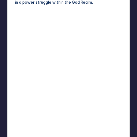
in a power struggle within the God Realm.