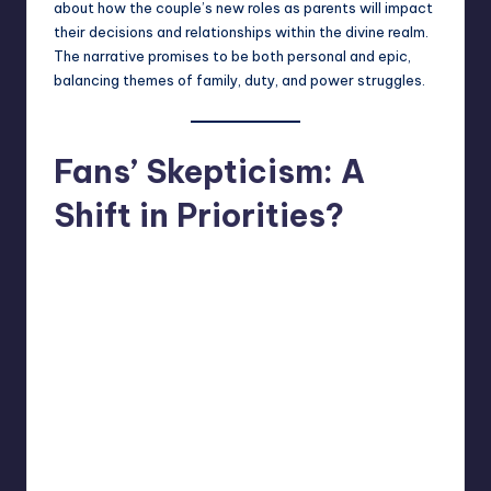
about how the couple’s new roles as parents will impact
their decisions and relationships within the divine realm.
The narrative promises to be both personal and epic,
balancing themes of family, duty, and power struggles.
Fans’ Skepticism: A
Shift in Priorities?