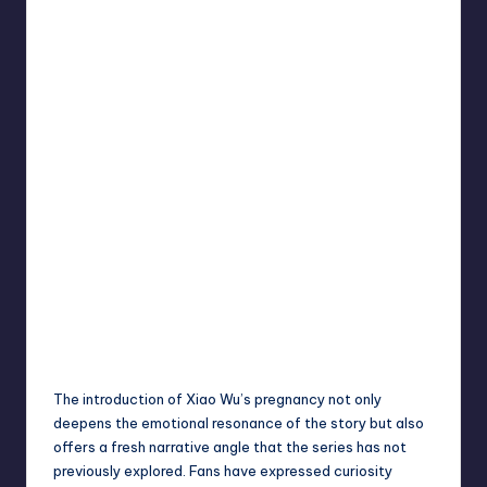
The introduction of Xiao Wu’s pregnancy not only
deepens the emotional resonance of the story but also
offers a fresh narrative angle that the series has not
previously explored. Fans have expressed curiosity