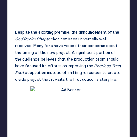
Despite the exciting premise, the announcement of the
God Realm Chapter
has not been universally well-
received. Many fans have voiced their concerns about
the timing of the new project. A significant portion of
the audience believes that the production team should
have focused its efforts on improving the
Peerless Tang
Sect
adaptation instead of shifting resources to create
a side project that revisits the first season’s storyline.