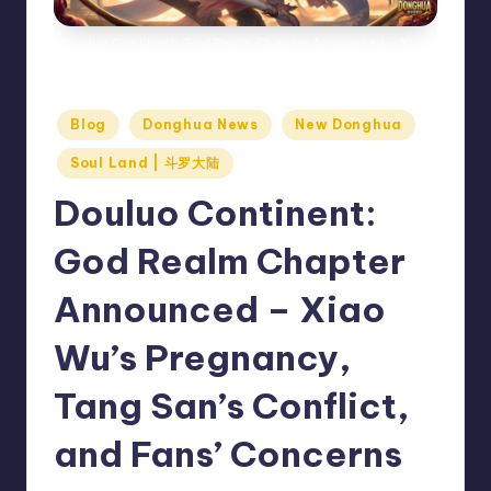
Douluo Continent: God Realm Chapter Announced – Xiao
Wu’s Pregnancy, Tang San’s Conflict, and Fans’ Concerns
Posted
Blog
Donghua News
New Donghua
in
Soul Land | 斗罗大陆
Douluo Continent:
God Realm Chapter
Announced – Xiao
Wu’s Pregnancy,
Tang San’s Conflict,
and Fans’ Concerns