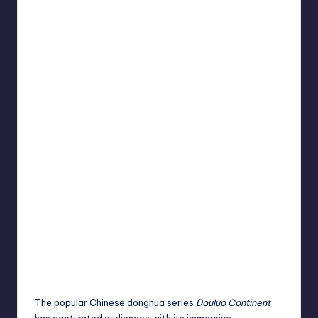
The popular Chinese donghua series
Douluo Continent
has captivated audiences with its immersive