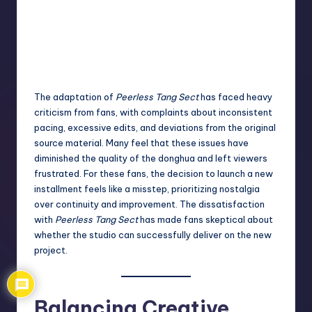
The adaptation of
Peerless Tang Sect
has faced heavy
criticism from fans, with complaints about inconsistent
pacing, excessive edits, and deviations from the original
source material. Many feel that these issues have
diminished the quality of the donghua and left viewers
frustrated. For these fans, the decision to launch a new
installment feels like a misstep, prioritizing nostalgia
over continuity and improvement. The dissatisfaction
with
Peerless Tang Sect
has made fans skeptical about
whether the studio can successfully deliver on the new
project.
Balancing Creative