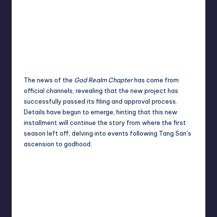
The news of the
God Realm Chapter
has come from
official channels, revealing that the new project has
successfully passed its filing and approval process.
Details have begun to emerge, hinting that this new
installment will continue the story from where the first
season left off, delving into events following Tang San’s
ascension to godhood.