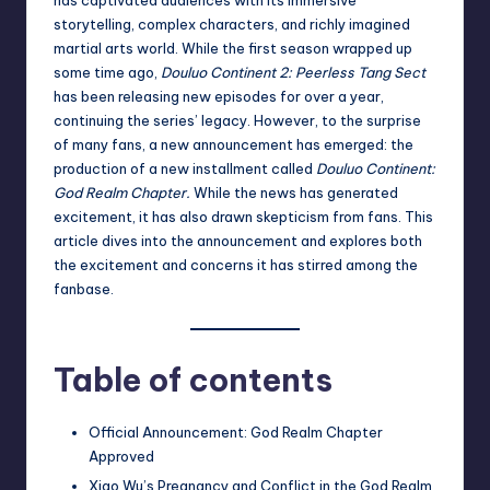
storytelling, complex characters, and richly imagined
martial arts world. While the first season wrapped up
some time ago,
Douluo Continent 2: Peerless Tang Sect
has been releasing new episodes for over a year,
continuing the series’ legacy. However, to the surprise
of many fans, a new announcement has emerged: the
production of a new installment called
Douluo Continent:
God Realm Chapter.
While the news has generated
excitement, it has also drawn skepticism from fans. This
article dives into the announcement and explores both
the excitement and concerns it has stirred among the
fanbase.
Table of contents
Official Announcement: God Realm Chapter
Approved
Xiao Wu’s Pregnancy and Conflict in the God Realm