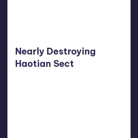
Nearly Destroying
Haotian Sect