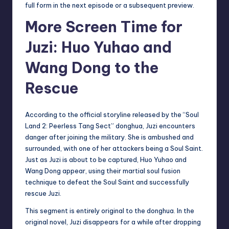
full form in the next episode or a subsequent preview.
More Screen Time for
Juzi: Huo Yuhao and
Wang Dong to the
Rescue
According to the official storyline released by the “Soul
Land 2: Peerless Tang Sect” donghua, Juzi encounters
danger after joining the military. She is ambushed and
surrounded, with one of her attackers being a Soul Saint.
Just as Juzi is about to be captured, Huo Yuhao and
Wang Dong appear, using their martial soul fusion
technique to defeat the Soul Saint and successfully
rescue Juzi.
This segment is entirely original to the donghua. In the
original novel, Juzi disappears for a while after dropping