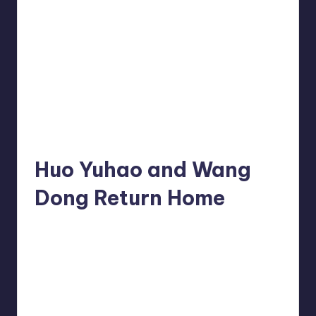
Huo Yuhao and Wang
Dong Return Home