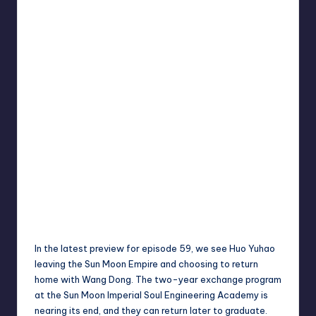
In the latest preview for episode 59, we see Huo Yuhao
leaving the Sun Moon Empire and choosing to return
home with Wang Dong. The two-year exchange program
at the Sun Moon Imperial Soul Engineering Academy is
nearing its end, and they can return later to graduate.