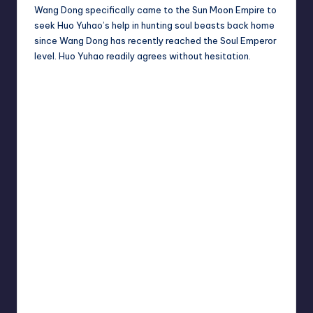
Wang Dong specifically came to the Sun Moon Empire to
seek Huo Yuhao’s help in hunting soul beasts back home
since Wang Dong has recently reached the Soul Emperor
level. Huo Yuhao readily agrees without hesitation.