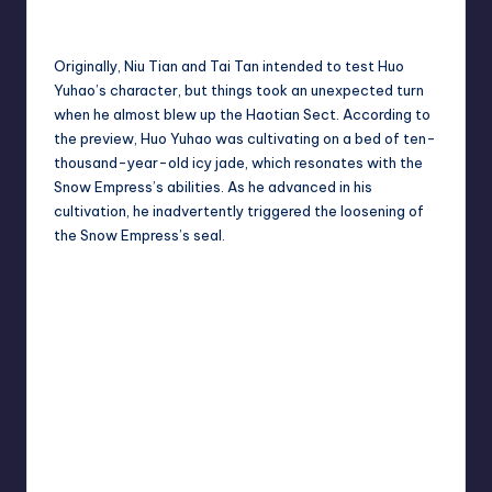
Originally, Niu Tian and Tai Tan intended to test Huo
Yuhao’s character, but things took an unexpected turn
when he almost blew up the Haotian Sect. According to
the preview, Huo Yuhao was cultivating on a bed of ten-
thousand-year-old icy jade, which resonates with the
Snow Empress’s abilities. As he advanced in his
cultivation, he inadvertently triggered the loosening of
the Snow Empress’s seal.