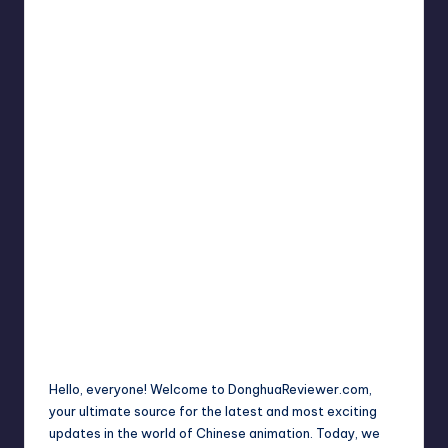
Hello, everyone! Welcome to DonghuaReviewer.com,
your ultimate source for the latest and most exciting
updates in the world of Chinese animation. Today, we