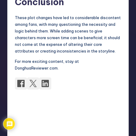
Conclusion
These plot changes have led to considerable discontent
among fans, with many questioning the necessity and
logic behind them. While adding scenes to give
characters more screen time can be beneficial, it should
not come at the expense of altering their core
attributes or creating inconsistencies in the storyline.
For more exciting content, stay at
DonghuaReviewer.com.