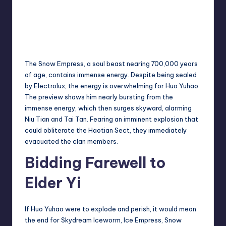
The Snow Empress, a soul beast nearing 700,000 years
of age, contains immense energy. Despite being sealed
by Electrolux, the energy is overwhelming for Huo Yuhao.
The preview shows him nearly bursting from the
immense energy, which then surges skyward, alarming
Niu Tian and Tai Tan. Fearing an imminent explosion that
could obliterate the Haotian Sect, they immediately
evacuated the clan members.
Bidding Farewell to
Elder Yi
If Huo Yuhao were to explode and perish, it would mean
the end for Skydream Iceworm, Ice Empress, Snow