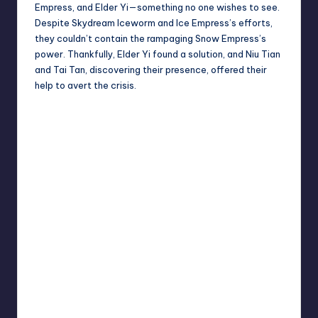
Empress, and Elder Yi—something no one wishes to see.
Despite Skydream Iceworm and Ice Empress’s efforts,
they couldn’t contain the rampaging Snow Empress’s
power. Thankfully, Elder Yi found a solution, and Niu Tian
and Tai Tan, discovering their presence, offered their
help to avert the crisis.