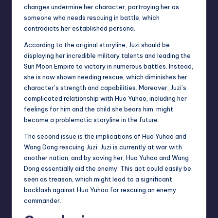
changes undermine her character, portraying her as
someone who needs rescuing in battle, which
contradicts her established persona.
According to the original storyline, Juzi should be
displaying her incredible military talents and leading the
Sun Moon Empire to victory in numerous battles. Instead,
she is now shown needing rescue, which diminishes her
character’s strength and capabilities. Moreover, Juzi’s
complicated relationship with Huo Yuhao, including her
feelings for him and the child she bears him, might
become a problematic storyline in the future.
The second issue is the implications of Huo Yuhao and
Wang Dong rescuing Juzi. Juzi is currently at war with
another nation, and by saving her, Huo Yuhao and Wang
Dong essentially aid the enemy. This act could easily be
seen as treason, which might lead to a significant
backlash against Huo Yuhao for rescuing an enemy
commander.