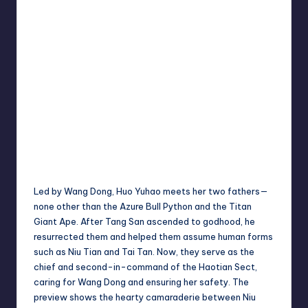
Led by Wang Dong, Huo Yuhao meets her two fathers—
none other than the Azure Bull Python and the Titan
Giant Ape. After Tang San ascended to godhood, he
resurrected them and helped them assume human forms
such as Niu Tian and Tai Tan. Now, they serve as the
chief and second-in-command of the Haotian Sect,
caring for Wang Dong and ensuring her safety. The
preview shows the hearty camaraderie between Niu