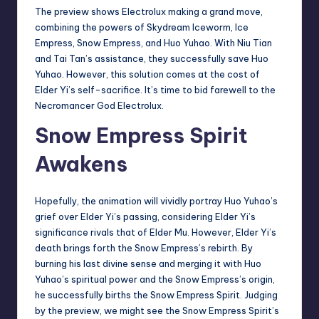
The preview shows Electrolux making a grand move,
combining the powers of Skydream Iceworm, Ice
Empress, Snow Empress, and Huo Yuhao. With Niu Tian
and Tai Tan’s assistance, they successfully save Huo
Yuhao. However, this solution comes at the cost of
Elder Yi’s self-sacrifice. It’s time to bid farewell to the
Necromancer God Electrolux.
Snow Empress Spirit
Awakens
Hopefully, the animation will vividly portray Huo Yuhao’s
grief over Elder Yi’s passing, considering Elder Yi’s
significance rivals that of Elder Mu. However, Elder Yi’s
death brings forth the Snow Empress’s rebirth. By
burning his last divine sense and merging it with Huo
Yuhao’s spiritual power and the Snow Empress’s origin,
he successfully births the Snow Empress Spirit. Judging
by the preview, we might see the Snow Empress Spirit’s