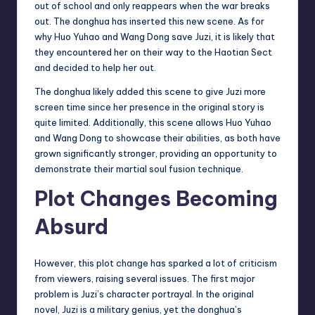
out of school and only reappears when the war breaks
out. The donghua has inserted this new scene. As for
why Huo Yuhao and Wang Dong save Juzi, it is likely that
they encountered her on their way to the Haotian Sect
and decided to help her out.
The donghua likely added this scene to give Juzi more
screen time since her presence in the original story is
quite limited. Additionally, this scene allows Huo Yuhao
and Wang Dong to showcase their abilities, as both have
grown significantly stronger, providing an opportunity to
demonstrate their martial soul fusion technique.
Plot Changes Becoming
Absurd
However, this plot change has sparked a lot of criticism
from viewers, raising several issues. The first major
problem is Juzi’s character portrayal. In the original
novel, Juzi is a military genius, yet the donghua’s