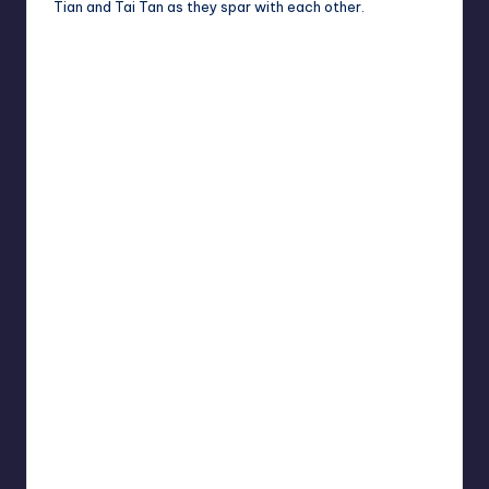
Tian and Tai Tan as they spar with each other.