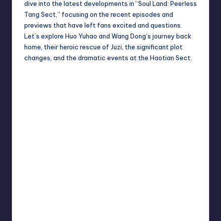
dive into the latest developments in “Soul Land: Peerless
Tang Sect,” focusing on the recent episodes and
previews that have left fans excited and questions.
Let’s explore Huo Yuhao and Wang Dong’s journey back
home, their heroic rescue of Juzi, the significant plot
changes, and the dramatic events at the Haotian Sect.