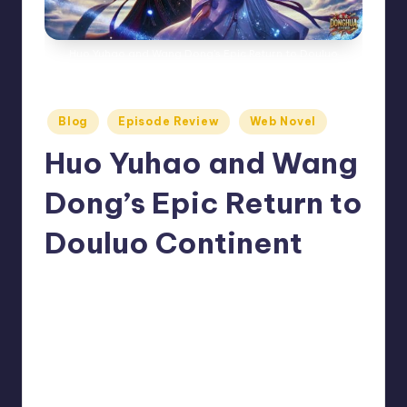
Huo Yuhao and Wang Dong's Epic Return to Douluo
Continent
Posted
Blog
Episode Review
Web Novel
in
Huo Yuhao and Wang
Dong’s Epic Return to
Douluo Continent
No Comments
Donghua Reviewer
July 18, 2024
Posted
by