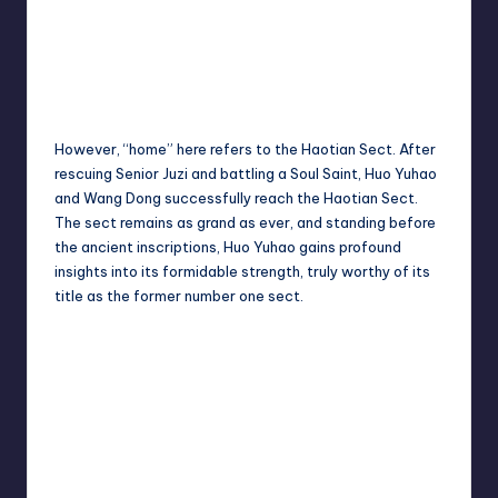
However, “home” here refers to the Haotian Sect. After
rescuing Senior Juzi and battling a Soul Saint, Huo Yuhao
and Wang Dong successfully reach the Haotian Sect.
The sect remains as grand as ever, and standing before
the ancient inscriptions, Huo Yuhao gains profound
insights into its formidable strength, truly worthy of its
title as the former number one sect.