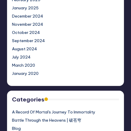
January 2025
December 2024
November 2024
October 2024
September 2024
August 2024
July 2024
March 2020
January 2020
Categories
A Record Of Mortal's Journey To Immortality
Battle Through the Heavens | 破苍穹
Blog