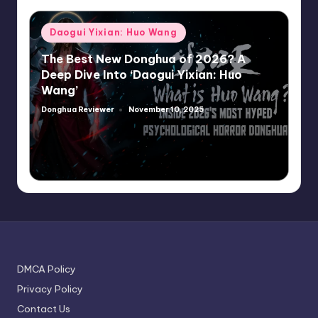
Posted
Daogui Yixian: Huo Wang
in
The Best New Donghua of 2026? A
Deep Dive Into ‘Daogui Yixian: Huo
Wang’
Donghua Reviewer
November 10, 2025
Posted
by
DMCA Policy
Privacy Policy
Contact Us