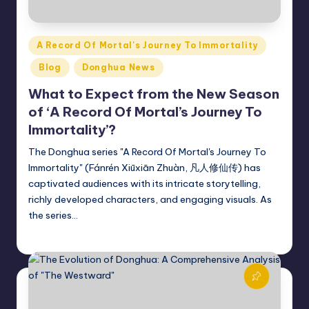
Posted
A Record Of Mortal's Journey To Immortality
in
Blog
Donghua News
What to Expect from the New Season
of ‘A Record Of Mortal’s Journey To
Immortality’?
The Donghua series "A Record Of Mortal's Journey To
Immortality" (Fánrén Xiūxiān Zhuàn, 凡人修仙传) has
captivated audiences with its intricate storytelling,
richly developed characters, and engaging visuals. As
the series…
Donghua Reviewer
November 4, 2024
Posted
by