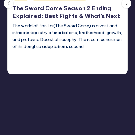
vi
in
The Sword Come Season 2 Ending
e
Explained: Best Fights & What’s Next
w
The world of Jian Lai(The Sword Come) is a vast and
e
intricate tapestry of martial arts, brotherhood, growth,
r
and profound Daoist philosophy. The recent conclusion
of its donghua adaptation's second…
Continue Reading
Donghua Reviewer
May 1, 2026
Posted
by