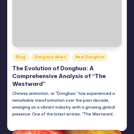
Posted
Blog
Donghua News
New Donghua
in
The Evolution of Donghua: A
Comprehensive Analysis of “The
Westward”
Chinese animation, or "Donghua," has experienced a
remarkable transformation over the past decade,
emerging as a vibrant industry with a growing global
presence. One of the latest entries, "The Westward:…
Donghua Reviewer
October 31, 2024
Posted
by