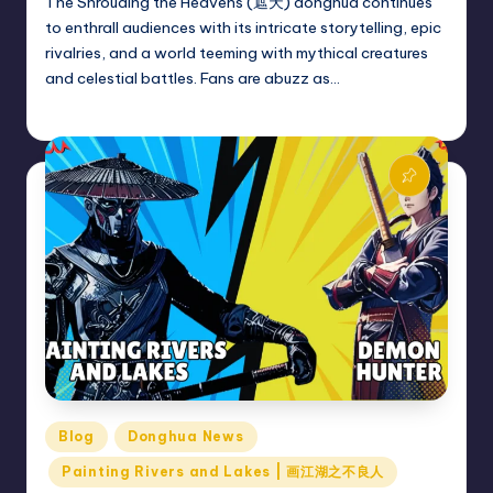
The Shrouding the Heavens (遮天) donghua continues
to enthrall audiences with its intricate storytelling, epic
rivalries, and a world teeming with mythical creatures
and celestial battles. Fans are abuzz as…
Donghua Reviewer
November 25, 2024
Posted
by
Posted
Blog
Donghua News
in
Painting Rivers and Lakes | 画江湖之不良人