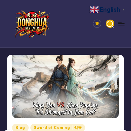
English
▼
Skip
to
content
D
Dive
Into
o
Donghua:
n
Reviews,
News,
g
Community
h
u
a
R
e
Posted
Blog
Sword of Coming | 剑来