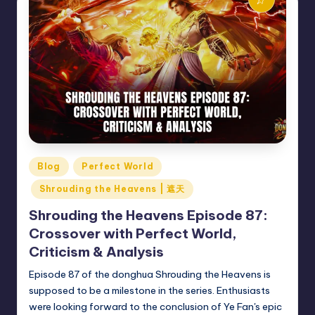
Posted
Blog
Perfect World
in
Shrouding the Heavens | 遮天
Shrouding the Heavens Episode 87:
Crossover with Perfect World,
Criticism & Analysis
Episode 87 of the donghua Shrouding the Heavens is
supposed to be a milestone in the series. Enthusiasts
were looking forward to the conclusion of Ye Fan's epic