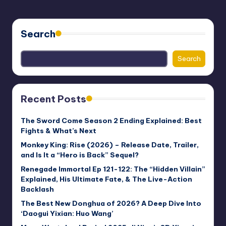
PAGE
PAGE
pagination
Search
Search
Recent Posts
The Sword Come Season 2 Ending Explained: Best
Fights & What’s Next
Monkey King: Rise (2026) – Release Date, Trailer,
and Is It a “Hero is Back” Sequel?
Renegade Immortal Ep 121-122: The “Hidden Villain”
Explained, His Ultimate Fate, & The Live-Action
Backlash
The Best New Donghua of 2026? A Deep Dive Into
‘Daogui Yixian: Huo Wang’