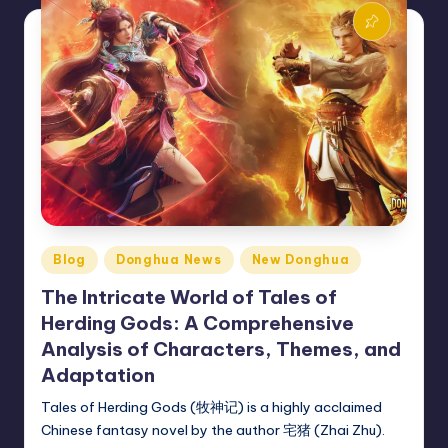
Posted
Blog
Donghua News
New Donghua
in
The Intricate World of Tales of
Herding Gods: A Comprehensive
Analysis of Characters, Themes, and
Adaptation
Tales of Herding Gods (牧神记) is a highly acclaimed
Chinese fantasy novel by the author 宅猪 (Zhai Zhu).