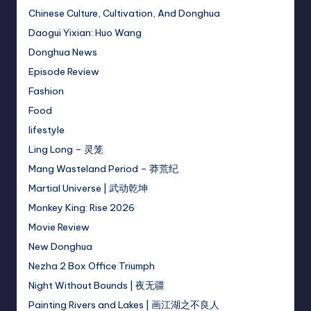
Chinese Culture, Cultivation, And Donghua
Daogui Yixian: Huo Wang
Donghua News
Episode Review
Fashion
Food
lifestyle
Ling Long – 灵笼
Mang Wasteland Period – 莽荒纪
Martial Universe | 武动乾坤
Monkey King: Rise 2026
Movie Review
New Donghua
Nezha 2 Box Office Triumph
Night Without Bounds | 夜无疆
Painting Rivers and Lakes | 画江湖之不良人