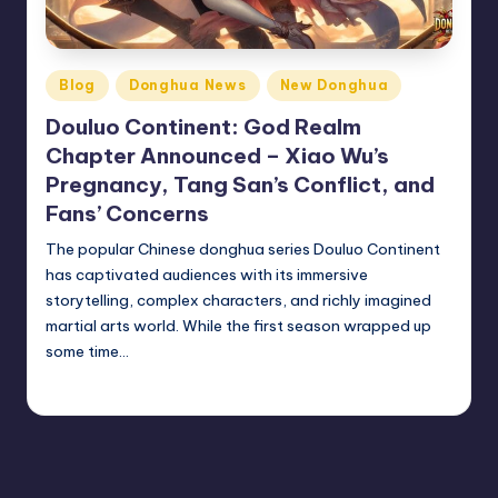
Posted
Blog
Donghua News
New Donghua
in
Douluo Continent: God Realm
Chapter Announced – Xiao Wu’s
Pregnancy, Tang San’s Conflict, and
Fans’ Concerns
The popular Chinese donghua series Douluo Continent
has captivated audiences with its immersive
storytelling, complex characters, and richly imagined
martial arts world. While the first season wrapped up
some time…
Donghua Reviewer
October 18, 2024
Posted
by