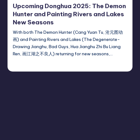
Upcoming Donghua 2025: The Demon
Hunter and Painting Rivers and Lakes
New Seasons
With both The Demon Hunter (Cang Yuan Tu, 沧元图动
画) and Painting Rivers and Lakes (The Degenerate-
Drawing Jianghu, Bad Guys, Hua Jianghu Zhi Bu Liang
Ren, 画江湖之不良人) returning for new seasons,…
Donghua Reviewer
November 11, 2024
Posted
by