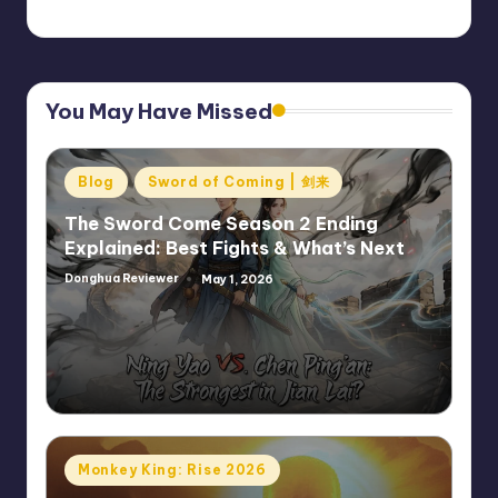
You May Have Missed
Posted
Blog
Sword of Coming | 剑来
in
The Sword Come Season 2 Ending
Explained: Best Fights & What’s Next
Donghua Reviewer
May 1, 2026
Posted
by
Posted
Monkey King: Rise 2026
in