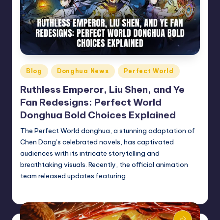
Posted
Blog
Donghua News
Perfect World
in
Ruthless Emperor, Liu Shen, and Ye
Fan Redesigns: Perfect World
Donghua Bold Choices Explained
The Perfect World donghua, a stunning adaptation of
Chen Dong’s celebrated novels, has captivated
audiences with its intricate storytelling and
breathtaking visuals. Recently, the official animation
team released updates featuring…
Donghua Reviewer
December 13, 2024
Posted
by