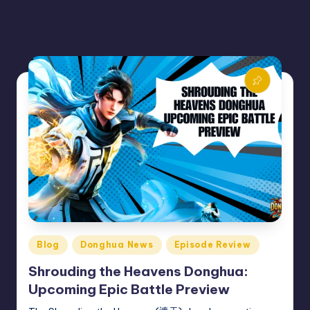
Posted
Blog
Donghua News
Episode Review
in
Shrouding the Heavens Donghua:
Upcoming Epic Battle Preview