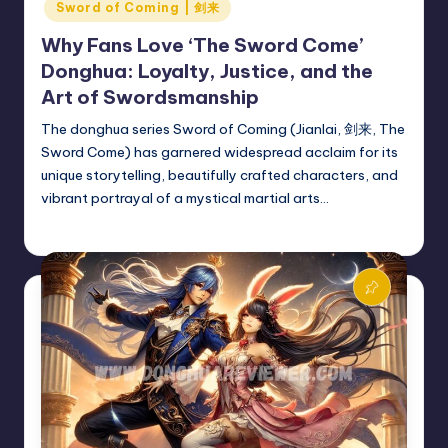
Sword of Coming | 剑来
Why Fans Love ‘The Sword Come’
Donghua: Loyalty, Justice, and the
Art of Swordsmanship
The donghua series Sword of Coming (Jianlai, 剑来, The
Sword Come) has garnered widespread acclaim for its
unique storytelling, beautifully crafted characters, and
vibrant portrayal of a mystical martial arts…
Donghua Reviewer
October 20, 2024
Posted
by