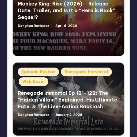
Monkey King: Rise (2026) – Release
Date, Trailer, and Is It a “Hero is Back”
Sequel?
Donghua Reviewer
April 6, 2026
Posted
by
Posted
Episode Review
Renegade Immortal
in
Web Novel
Renegade Immortal Ep 121-122: The
“Hidden Villain” Explained, His Ultimate
Fate, & The Live-Action Backlash
Donghua Reviewer
January 2, 2026
Posted
by