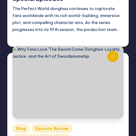
The Perfect World donghua continues to captivate
fans worldwide with its rich world-building, immersive
plot, and compelling character arcs. As the series
progresses into its fifth season, the production team…
Donghua Reviewer
October 22, 2024
Posted
by
Posted
Blog
Episode Review
in