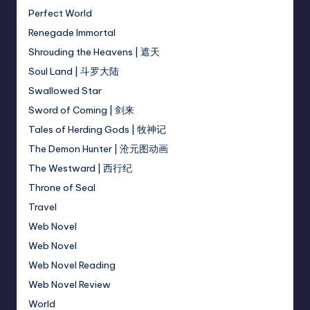
Perfect World
Renegade Immortal
Shrouding the Heavens | 遮天
Soul Land | 斗罗大陆
Swallowed Star
Sword of Coming | 剑来
Tales of Herding Gods | 牧神记
The Demon Hunter | 沧元图动画
The Westward | 西行纪
Throne of Seal
Travel
Web Novel
Web Novel
Web Novel Reading
Web Novel Review
World