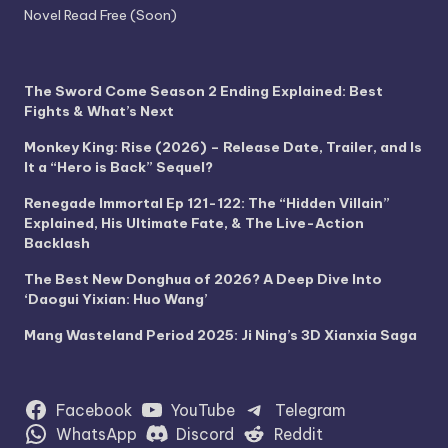
Novel Read Free (Soon)
The Sword Come Season 2 Ending Explained: Best
Fights & What’s Next
Monkey King: Rise (2026) – Release Date, Trailer, and Is
It a “Hero is Back” Sequel?
Renegade Immortal Ep 121-122: The “Hidden Villain”
Explained, His Ultimate Fate, & The Live-Action
Backlash
The Best New Donghua of 2026? A Deep Dive Into
‘Daogui Yixian: Huo Wang’
Mang Wasteland Period 2025: Ji Ning’s 3D Xianxia Saga
Facebook
YouTube
Telegram
WhatsApp
Discord
Reddit