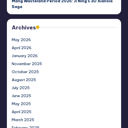
Mang Wasteland Period 2025: Ji Ning’s 3D Xianxia
Saga
Archives
May 2026
April 2026
January 2026
November 2025
October 2025
August 2025
July 2025
June 2025
May 2025
April 2025
March 2025
February 2025