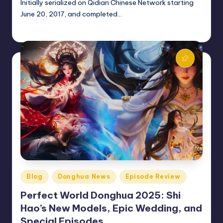
Initially serialized on Qidian Chinese Network starting
June 20, 2017, and completed…
Donghua Reviewer
October 26, 2024
Posted
by
Posted
Blog
Donghua News
Episode Review
in
Perfect World Donghua 2025: Shi
Hao’s New Models, Epic Wedding, and
Special Episodes