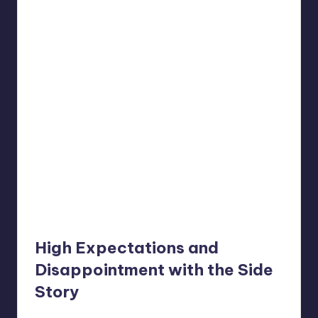
High Expectations and
Disappointment with the Side
Story