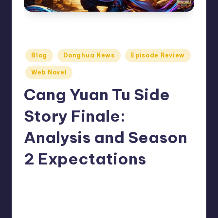
Cang Yuan Tu Side Story Finale: Analysis and Season 2
Expectations
Posted
Blog
Donghua News
Episode Review
in
Web Novel
Cang Yuan Tu Side
Story Finale:
Analysis and Season
2 Expectations
No Comments
Donghua Reviewer
August 5, 2024
Posted
by