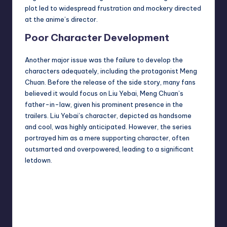
plot led to widespread frustration and mockery directed
at the anime’s director.
Poor Character Development
Another major issue was the failure to develop the
characters adequately, including the protagonist Meng
Chuan. Before the release of the side story, many fans
believed it would focus on Liu Yebai, Meng Chuan’s
father-in-law, given his prominent presence in the
trailers. Liu Yebai’s character, depicted as handsome
and cool, was highly anticipated. However, the series
portrayed him as a mere supporting character, often
outsmarted and overpowered, leading to a significant
letdown.