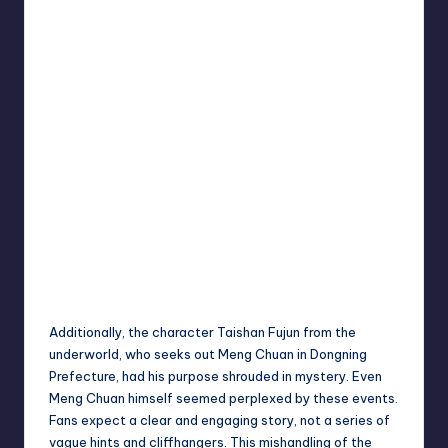
Additionally, the character Taishan Fujun from the
underworld, who seeks out Meng Chuan in Dongning
Prefecture, had his purpose shrouded in mystery. Even
Meng Chuan himself seemed perplexed by these events.
Fans expect a clear and engaging story, not a series of
vague hints and cliffhangers. This mishandling of the