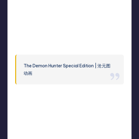
The Demon Hunter Special Edition | 沧元图
动画