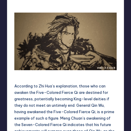
Qin Wu(master)
According to Zhi Hua’s explanation, those who can
awaken the Five-Colored Fierce Qi are destined for
greatness, potentially becoming King-level deities if
they do not meet an untimely end. General Qin Wu,
having awakened the Five-Colored Fierce Qi, is a prime
example of such a figure. Meng Chuan’s awakening of
the Seven-Colored Fierce Qi indicates that his future