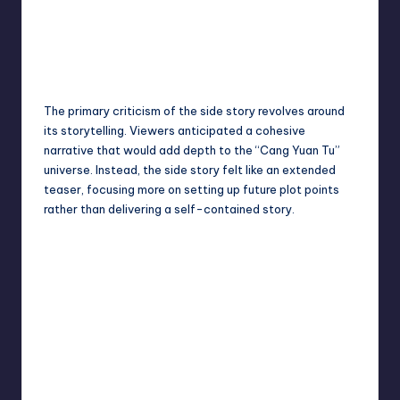
The primary criticism of the side story revolves around
its storytelling. Viewers anticipated a cohesive
narrative that would add depth to the “Cang Yuan Tu”
universe. Instead, the side story felt like an extended
teaser, focusing more on setting up future plot points
rather than delivering a self-contained story.