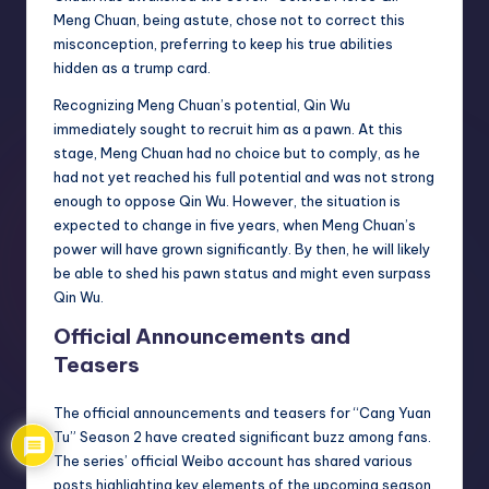
Meng Chuan, being astute, chose not to correct this
misconception, preferring to keep his true abilities
hidden as a trump card.
Recognizing Meng Chuan’s potential, Qin Wu
immediately sought to recruit him as a pawn. At this
stage, Meng Chuan had no choice but to comply, as he
had not yet reached his full potential and was not strong
enough to oppose Qin Wu. However, the situation is
expected to change in five years, when Meng Chuan’s
power will have grown significantly. By then, he will likely
be able to shed his pawn status and might even surpass
Qin Wu.
Official Announcements and
Teasers
The official announcements and teasers for “Cang Yuan
Tu” Season 2 have created significant buzz among fans.
The series’ official Weibo account has shared various
posts highlighting key elements of the upcoming season.