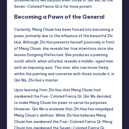
achievements will surpass even those of Qin Wu, as the
Seven-Colored Fierce Qi is far more potent.
Becoming a Pawn of the General
Currently, Meng Chuan has been forced into becoming a
pawn, primarily due to the influence of the beautiful Zhi
Hua. Although Zhi Hua presents herself positively in front
of Meng Chuan, she reveals her true intentions once she
leaves Dongning Prefecture. She produces a painting
scroll, which, when unfurled, reveals a middle-aged man
with an imposing aura. This man, who can move freely
within the painting and converse with those outside it, is
Qin Wu, Zhi Hua’s master.
Upon learning from Zhi Hua that Meng Chuan had
awakened the Five-Colored Fierce Qi, Qin Wu decided
to make Meng Chuan his pawn to serve his purposes.
However, Qin Wu is unaware that Zhi Hua has misjudged
Meng Chuan’s abilities. While Zhi Hua believes Meng
Chuan has awakened the Five-Colored Fierce Qi, Meng
Chuan has awakened the Seven-Colored Fierce Qi.