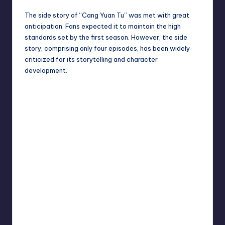
The side story of “Cang Yuan Tu” was met with great
anticipation. Fans expected it to maintain the high
standards set by the first season. However, the side
story, comprising only four episodes, has been widely
criticized for its storytelling and character
development.