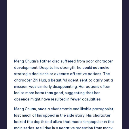
Meng Chuan’s father also suffered from poor character
development. Despite his strength, he could not make
strategic decisions or execute effective actions. The
character Zhi Hua, a beautiful agent sent to carry out a
mission, was similarly disappointing. Her actions often
led to more harm than good, suggesting that her
absence might have resulted in fewer casualties.
Meng Chuan, once a charismatic and likable protagonist,
lost much of his appeal in the side story. His character
lacked the depth and allure that made him popular in the
main series, resulting in a negative reception from many