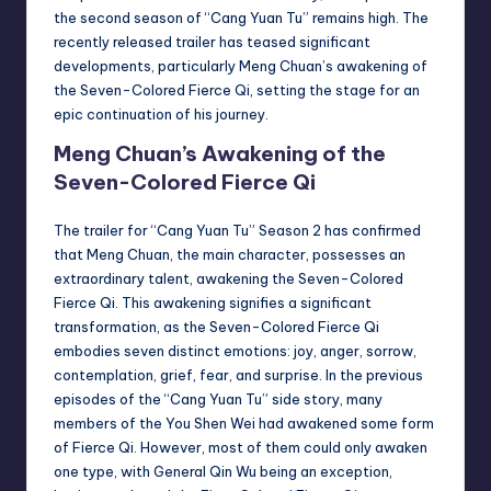
the second season of “Cang Yuan Tu” remains high. The
recently released trailer has teased significant
developments, particularly Meng Chuan’s awakening of
the Seven-Colored Fierce Qi, setting the stage for an
epic continuation of his journey.
Meng Chuan’s Awakening of the
Seven-Colored Fierce Qi
The trailer for “Cang Yuan Tu” Season 2 has confirmed
that Meng Chuan, the main character, possesses an
extraordinary talent, awakening the Seven-Colored
Fierce Qi. This awakening signifies a significant
transformation, as the Seven-Colored Fierce Qi
embodies seven distinct emotions: joy, anger, sorrow,
contemplation, grief, fear, and surprise. In the previous
episodes of the “Cang Yuan Tu” side story, many
members of the You Shen Wei had awakened some form
of Fierce Qi. However, most of them could only awaken
one type, with General Qin Wu being an exception,