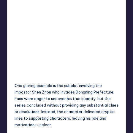
One glaring example is the subplot involving the
impostor Shen Zhou who invades Dongning Prefecture.
Fans were eager to uncover his true identity, but the
series concluded without providing any substantial clues
or resolutions. Instead, the character delivered cryptic
lines to supporting characters, leaving his role and
motivations unclear.