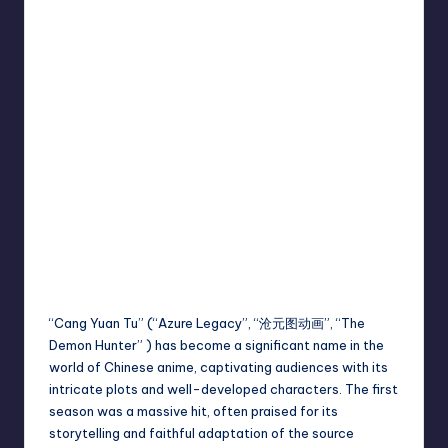
“Cang Yuan Tu” (“Azure Legacy”, “沧元图动画”, “The
Demon Hunter” ) has become a significant name in the
world of Chinese anime, captivating audiences with its
intricate plots and well-developed characters. The first
season was a massive hit, often praised for its
storytelling and faithful adaptation of the source