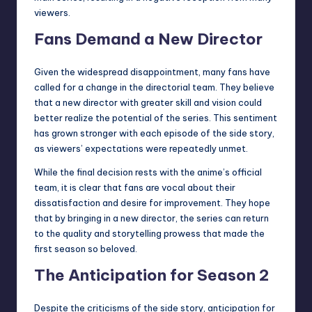
viewers.
Fans Demand a New Director
Given the widespread disappointment, many fans have
called for a change in the directorial team. They believe
that a new director with greater skill and vision could
better realize the potential of the series. This sentiment
has grown stronger with each episode of the side story,
as viewers’ expectations were repeatedly unmet.
While the final decision rests with the anime’s official
team, it is clear that fans are vocal about their
dissatisfaction and desire for improvement. They hope
that by bringing in a new director, the series can return
to the quality and storytelling prowess that made the
first season so beloved.
The Anticipation for Season 2
Despite the criticisms of the side story, anticipation for