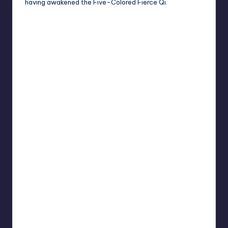
having awakened the Five-Colored Fierce Qi.