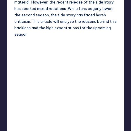
material. However, the recent release of the side story
has sparked mixed reactions. While fans eagerly await
the second season, the side story has faced harsh
criticism. This article will analyze the reasons behind this
backlash and the high expectations for the upcoming
season.