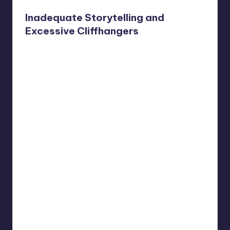
Inadequate Storytelling and
Excessive Cliffhangers