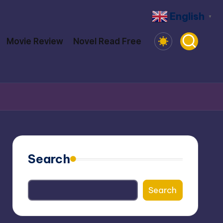
English
▼
Movie Review
Novel Read Free
Search
Search