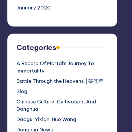
January 2020
Categories
A Record Of Mortal's Journey To
Immortality
Battle Through the Heavens | 破苍穹
Blog
Chinese Culture, Cultivation, And
Donghua
Daogui Yixian: Huo Wang
Donghua News