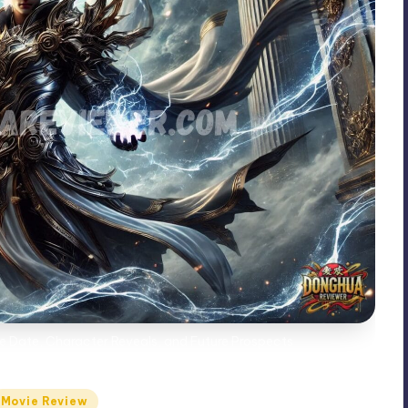
ase Date, Character Reveals, and Future Prospects
Movie Review