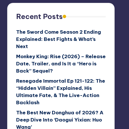
Recent Posts
The Sword Come Season 2 Ending
Explained: Best Fights & What’s
Next
Monkey King: Rise (2026) – Release
Date, Trailer, and Is It a “Hero is
Back” Sequel?
Renegade Immortal Ep 121-122: The
“Hidden Villain” Explained, His
Ultimate Fate, & The Live-Action
Backlash
The Best New Donghua of 2026? A
Deep Dive Into ‘Daogui Yixian: Huo
Wang’