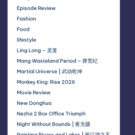
Episode Review
Fashion
Food
lifestyle
Ling Long – 灵笼
Mang Wasteland Period – 莽荒纪
Martial Universe | 武动乾坤
Monkey King: Rise 2026
Movie Review
New Donghua
Nezha 2 Box Office Triumph
Night Without Bounds | 夜无疆
Painting Rivers and Lakes | 画江湖之不