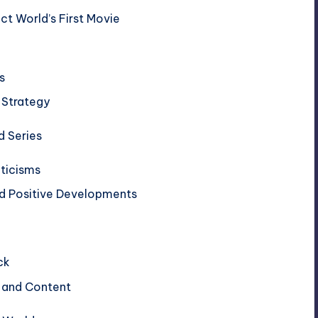
ect World’s First Movie
s
 Strategy
d Series
iticisms
nd Positive Developments
ck
s and Content