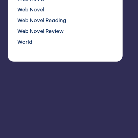
Web Novel
Web Novel Reading
Web Novel Review
World