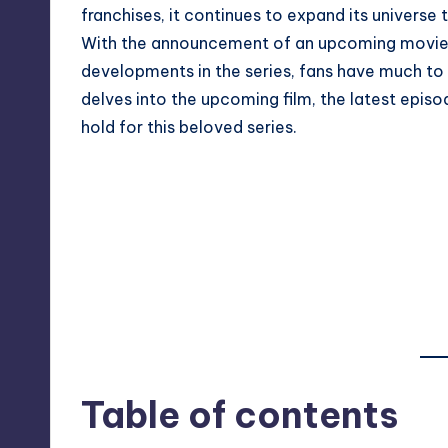
franchises, it continues to expand its universe
With the announcement of an upcoming movie 
developments in the series, fans have much to 
delves into the upcoming film, the latest epis
hold for this beloved series.
Table of contents