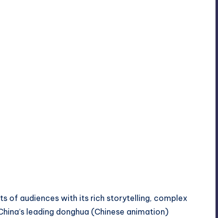
s of audiences with its rich storytelling, complex
 China’s leading donghua (Chinese animation)