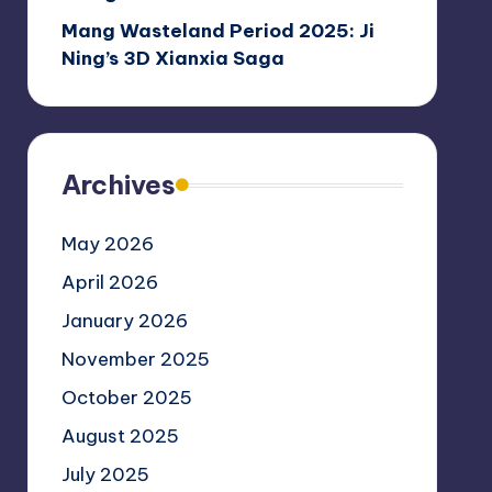
Mang Wasteland Period 2025: Ji
Ning’s 3D Xianxia Saga
Archives
May 2026
April 2026
January 2026
November 2025
October 2025
August 2025
July 2025