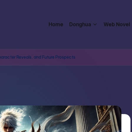
Home
Donghua
Web Novel
Character Reveals, and Future Prospects