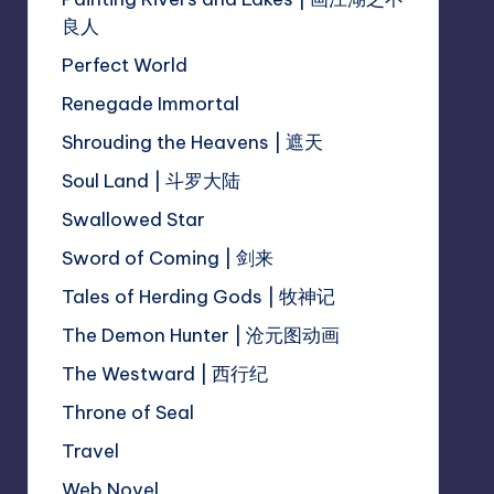
良人
Perfect World
Renegade Immortal
Shrouding the Heavens | 遮天
Soul Land | 斗罗大陆
Swallowed Star
Sword of Coming | 剑来
Tales of Herding Gods | 牧神记
The Demon Hunter | 沧元图动画
The Westward | 西行纪
Throne of Seal
Travel
Web Novel