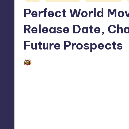
in
Perfect World Movi
Release Date, Cha
Future Prospects
September 1, 2024
Donghua Reviewer
Posted
by