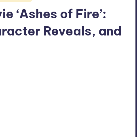
e ‘Ashes of Fire’:
racter Reveals, and
No Comments