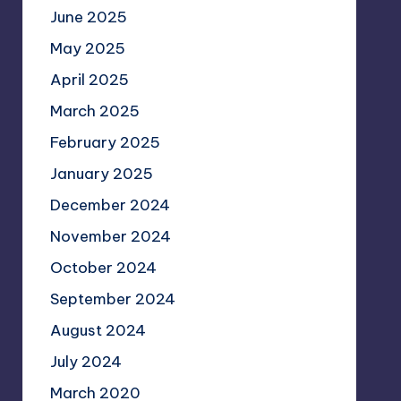
June 2025
May 2025
April 2025
March 2025
February 2025
January 2025
December 2024
November 2024
October 2024
September 2024
August 2024
July 2024
March 2020