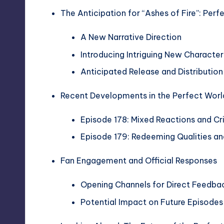
The Anticipation for “Ashes of Fire”: Perf
A New Narrative Direction
Introducing Intriguing New Character
Anticipated Release and Distribution
Recent Developments in the Perfect Worl
Episode 178: Mixed Reactions and Cr
Episode 179: Redeeming Qualities a
Fan Engagement and Official Responses
Opening Channels for Direct Feedba
Potential Impact on Future Episode