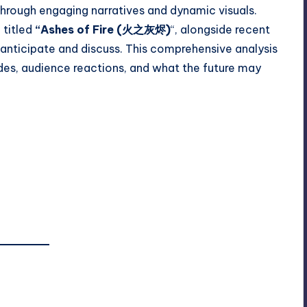
 through engaging narratives and dynamic visuals.
titled
“Ashes of Fire (火之灰烬)
“, alongside recent
anticipate and discuss. This comprehensive analysis
odes, audience reactions, and what the future may