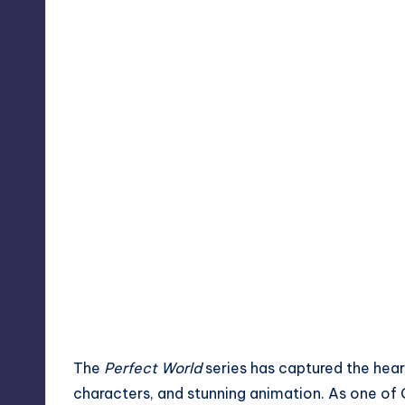
The
Perfect World
series has captured the heart
characters, and stunning animation. As one of